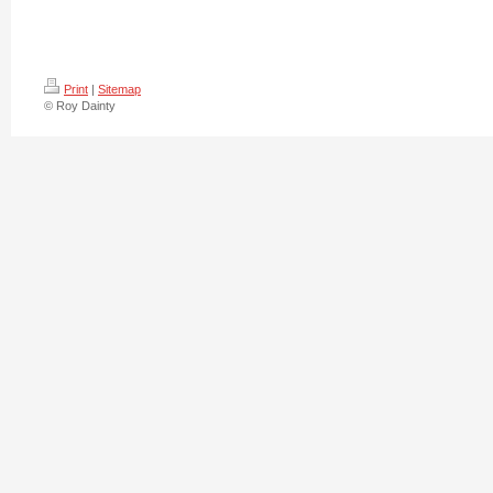
Print
|
Sitemap
© Roy Dainty