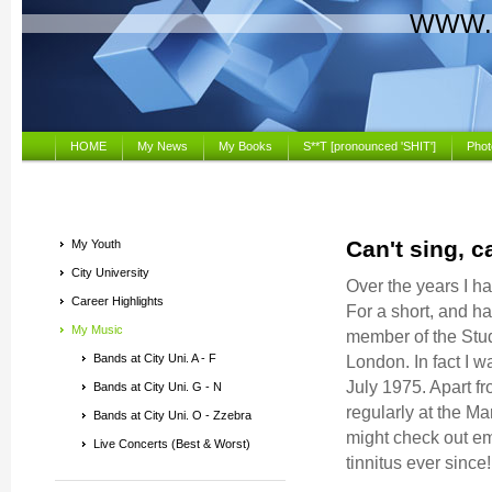
WWW.
HOME
My News
My Books
S**T [pronounced 'SHIT']
Phot
Can't sing, c
My Youth
City University
Over the years I h
Career Highlights
For a short, and har
My Music
member of the Stud
Bands at City Uni. A - F
London. In fact I 
July 1975. Apart f
Bands at City Uni. G - N
regularly at the M
Bands at City Uni. O - Zzebra
might check out eme
Live Concerts (Best & Worst)
tinnitus ever sinc