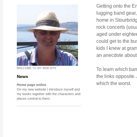
Getting onto the E
lugging band gear, 
home in Stourbridge
rock concerts (usua
aged under eighteen
could get to the bu
kids I knew at gram
an anecdote about 
To learn which ban
WELCOME TO MY WEB SITE
the links opposite.
News
which the worst.
Home page online
On my new website I introduce myself and
my books together with the characters and
places central to them.